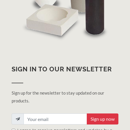
SIGN IN TO OUR NEWSLETTER
Sign up for the newsletter to stay updated on our
products.
Sign up now