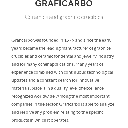
GRAFICARBO
Ceramics and graphite crucibles
Graficarbo was founded in 1979 and since the early
years became the leading manufacturer of graphite
crucibles and ceramic for dental and jewelry industry
and for many other applications. Many years of
experience combined with continuous technological
updates and a constant search for innovative
materials, place it in a quality level of excellence
recognized worldwide. Among the most important
companies in the sector. Graficarbo is able to analyze
and resolve any problem relating to the specific
products in which it operates.