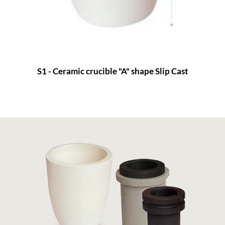
S1 - Ceramic crucible "A" shape Slip Cast