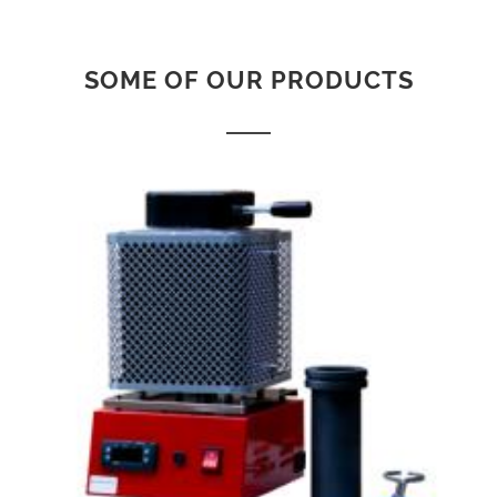
SOME OF OUR PRODUCTS