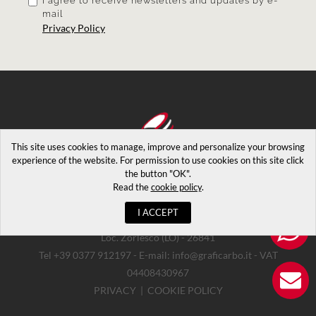
I agree
to receive newsletters and updates by e-
mail
Privacy Policy
This site uses cookies to manage, improve and personalize your browsing
experience of the website. For permission to use cookies on this site click
the button "OK".
Read the
cookie policy
.
I ACCEPT
Copyrights © 2026. Via Luigi Maggi 2 - Casalpusterlengo
Loc. Zorlesco (LO) - 26841
Tel +39 0377 912197 - E-mail: info@graficarbo.it - VAT
04408430967
PRIVACY
|
COOKIE POLICY