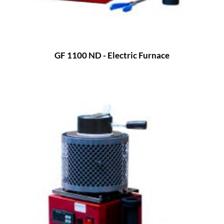
GF 1100 ND - Electric Furnace