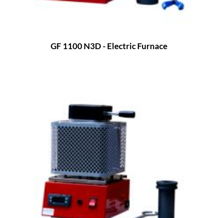
GF 1100 N3D - Electric Furnace