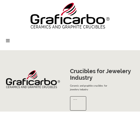
Crucibles for Jewelery 

Industry
Ceramic and graphite crucibles for
jewelery industry
READ MORE