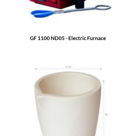
GF 1100 ND05 - Electric Furnace