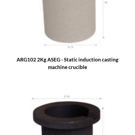
ARG102 2Kg ASEG - Static induction casting
machine crucible