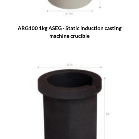
ARG100 1kg ASEG - Static induction casting
machine crucible