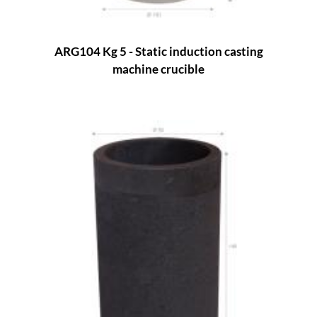
ARG104 Kg 5 - Static induction casting
machine crucible