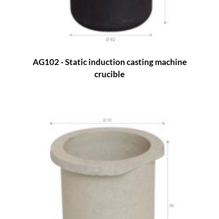
AG102 - Static induction casting machine
crucible