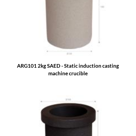
ARG101 2kg SAED - Static induction casting
machine crucible