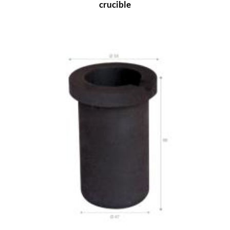
crucible