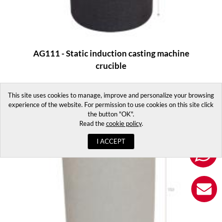
AG111 - Static induction casting machine
crucible
This site uses cookies to manage, improve and personalize your browsing
experience of the website. For permission to use cookies on this site click
the button "OK".
Read the
cookie policy
.
I ACCEPT