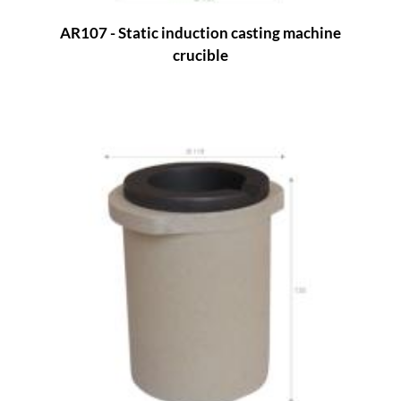
AR107 - Static induction casting machine
crucible