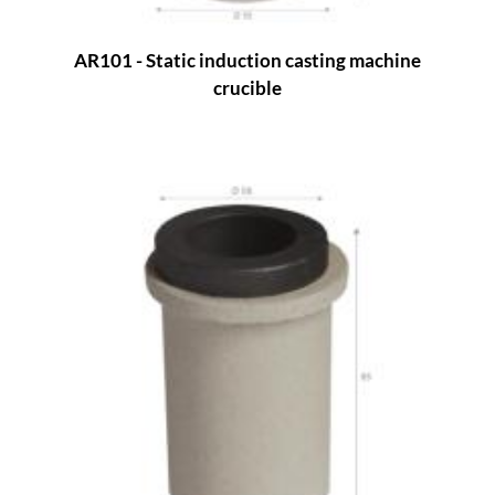
AR101 - Static induction casting machine
crucible