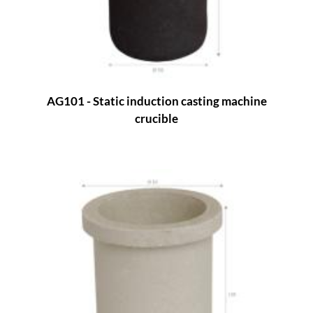
AG101 - Static induction casting machine
crucible