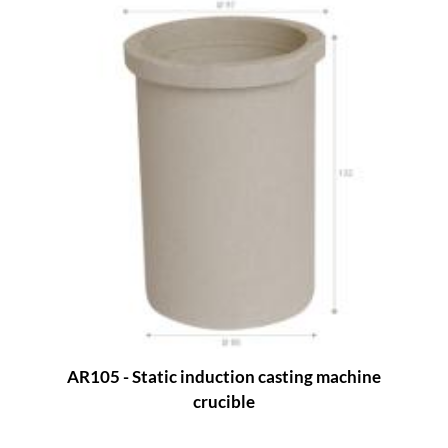
AR105 - Static induction casting machine
crucible