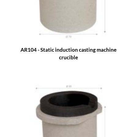
AR104 - Static induction casting machine
crucible