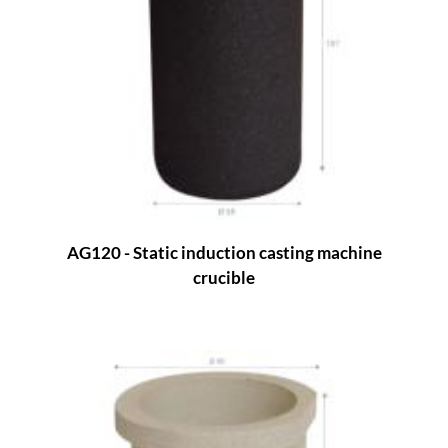
AG120 - Static induction casting machine
crucible