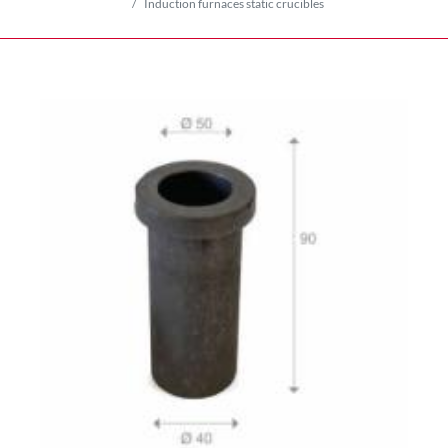
Induction furnaces static crucibles