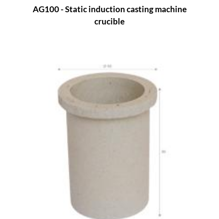
AG100 - Static induction casting machine
crucible