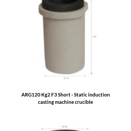
ARG120 Kg2 F3 Short - Static induction
casting machine crucible