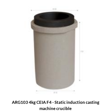
ARG103 4kg CEIA F4 - Static induction casting
machine crucible