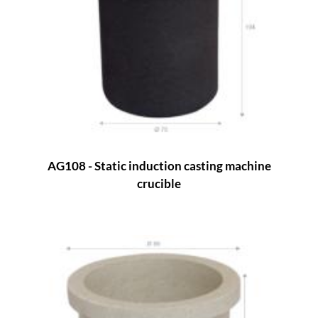
AG108 - Static induction casting machine
crucible