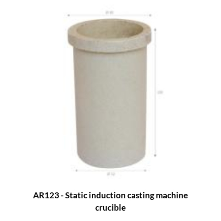
AR123 - Static induction casting machine
crucible