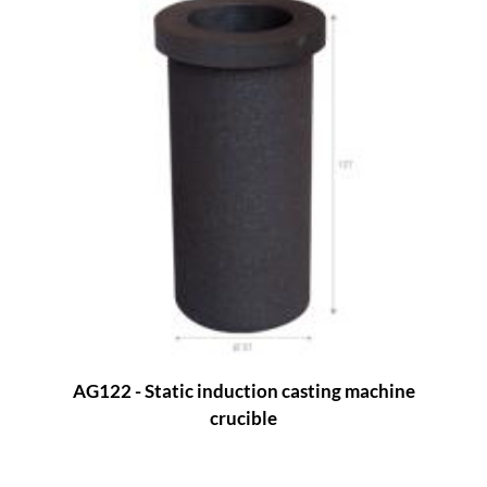
AG122 - Static induction casting machine
crucible