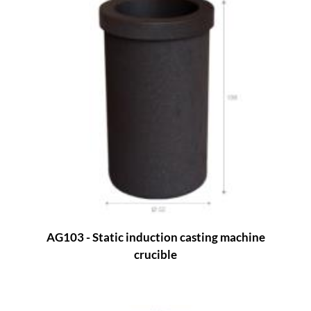
AG103 - Static induction casting machine
crucible