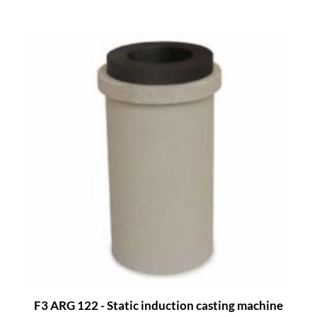
F3 ARG 122 - Static induction casting machine