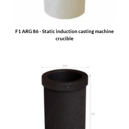
F1 ARG 86 - Static induction casting machine
crucible