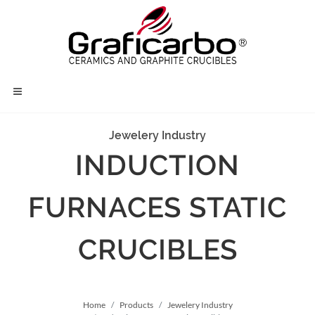
Jewelery Industry
INDUCTION
FURNACES STATIC
CRUCIBLES
Home
Products
Jewelery Industry