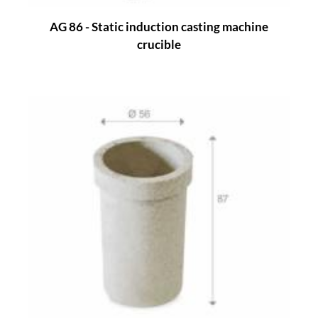
AG 86 - Static induction casting machine
crucible