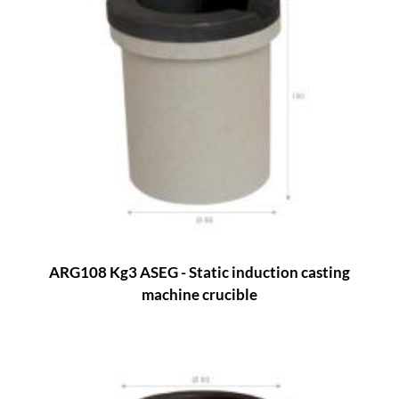
ARG108 Kg3 ASEG - Static induction casting
machine crucible