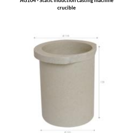
AG104 - Static induction casting machine
crucible