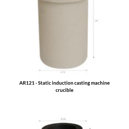
AR121 - Static induction casting machine
crucible