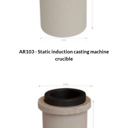
AR103 - Static induction casting machine
crucible