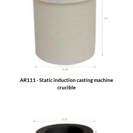
AR111 - Static induction casting machine
crucible