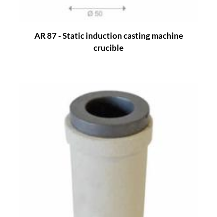
AR 87 - Static induction casting machine
crucible