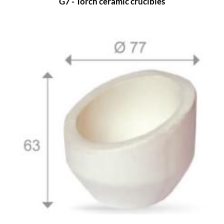
G7 - Torch ceramic crucibles