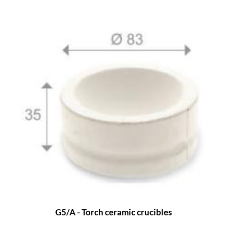
G5/A - Torch ceramic crucibles