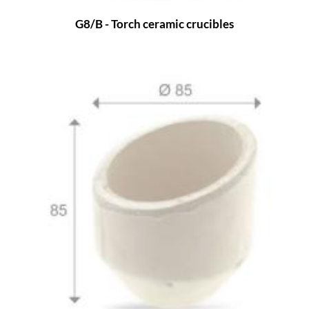
G8/B - Torch ceramic crucibles