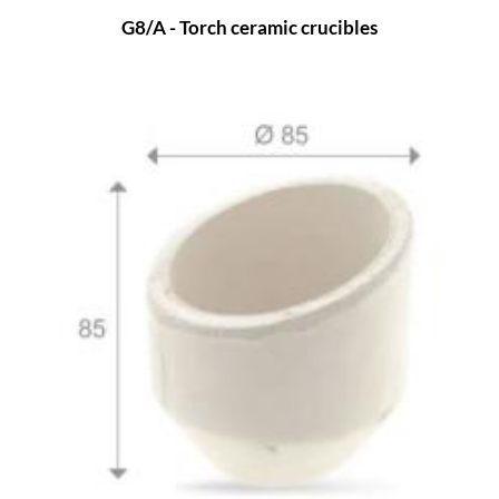
G8/A - Torch ceramic crucibles