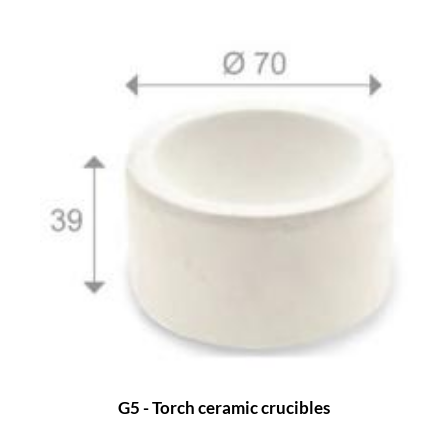
G5 - Torch ceramic crucibles