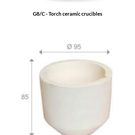
G8/C - Torch ceramic crucibles