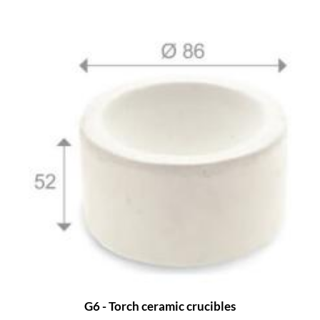
G6 - Torch ceramic crucibles