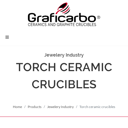
Jewelery Industry
TORCH CERAMIC
CRUCIBLES
Home
Products
Jewelery Industry
Torch ceramic crucibles