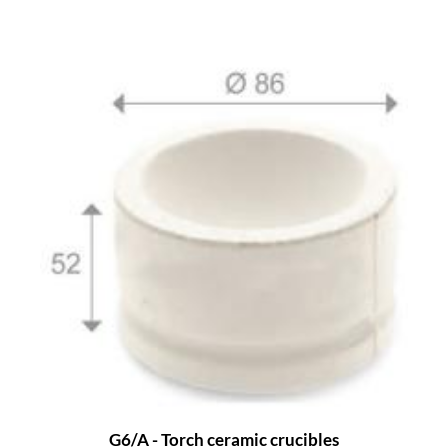
G6/A - Torch ceramic crucibles