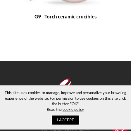
G9 - Torch ceramic crucibles
This site uses cookies to manage, improve and personalize your browsing
experience of the website. For permission to use cookies on this site click
the button "OK".
Read the
cookie policy
.
I ACCEPT
Copyrights © 2026. Via Luigi Maggi 2 - Casalpusterlengo
Loc. Zorlesco (LO) - 26841