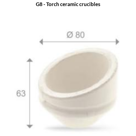
G8 - Torch ceramic crucibles