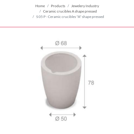
Home
Products
Jewelery Industry
Ceramic crucibles A shape pressed
S 05 P - Ceramic crucibles "A" shape pressed