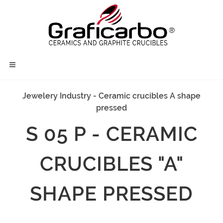
Jewelery Industry - Ceramic crucibles A shape
pressed
S 05 P - CERAMIC
CRUCIBLES "A"
SHAPE PRESSED