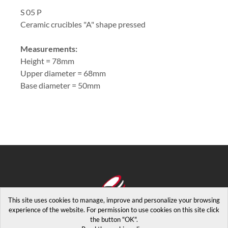
S 05 P
Ceramic crucibles "A" shape pressed
Measurements:
Height = 78mm
Upper diameter = 68mm
Base diameter = 50mm
This site uses cookies to manage, improve and personalize your browsing
experience of the website. For permission to use cookies on this site click
the button "OK".