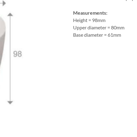
Measurements:
Height = 98mm
Upper diameter = 80mm
Base diameter = 61mm