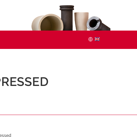
 PRESSED
ressed