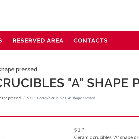
S
RESERVED AREA
CONTACTS
 shape pressed
 CRUCIBLES "A" SHAPE
shape pressed
S 1 P - Ceramic crucibles "A" shape pressed
S 1 P
Ceramic crucibles "A" shape p