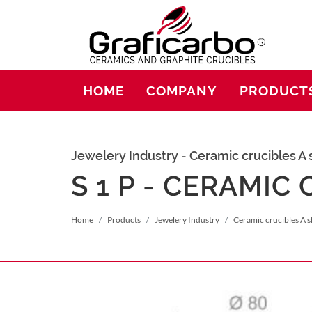
HOME
COMPANY
PRODUCT
Jewelery Industry - Ceramic crucibles A
S 1 P - CERAMIC
Home
Products
Jewelery Industry
Ceramic crucibles A 