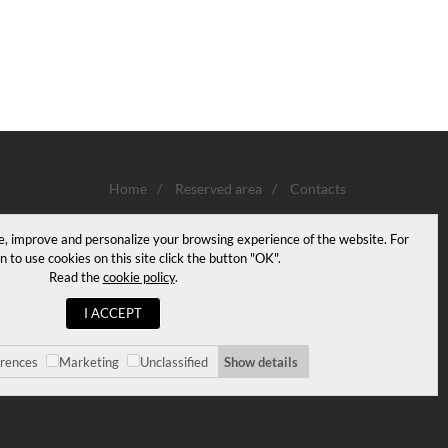
Home
/
Reserved area
/
Contacts
e, improve and personalize your browsing experience of the website. For
n to use cookies on this site click the button "OK".
Read the
cookie policy
.
I ACCEPT
erences
Marketing
Unclassified
Show details