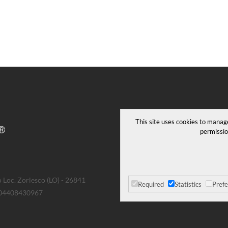
This site uses cookies to manag
permissio
 Loc. Zorlesco (LO) - 26841
Required
Statistics
Pref
T 04408430967