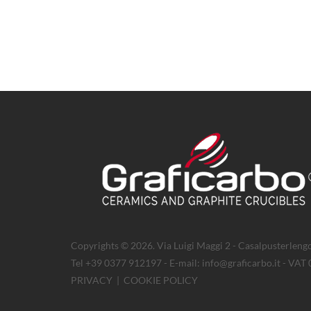
Copyrights © 2026. Via Luigi Maggi 2 - Casalpusterlengo
Tel +39 0377 912197 - E-mail: info@graficarbo.it - VA
PRIVACY
|
COOKIE POLICY